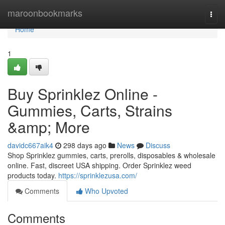
Home
maroonbookmarks
Togg
navi
Home
1
Buy Sprinklez Online -
Gummies, Carts, Strains
&amp; More
davidc667aik4
298 days ago
News
Discuss
Shop Sprinklez gummies, carts, prerolls, disposables & wholesale
online. Fast, discreet USA shipping. Order Sprinklez weed
products today.
https://sprinklezusa.com/
Comments
Who Upvoted
Comments