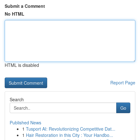
Submit a Comment
No HTML
HTML is disabled
Report Page
Search
Go
Published News
1
Tusport AI: Revolutionizing Competitive Dat...
1
Hair Restoration in this City : Your Handbo...