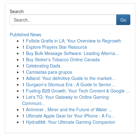
Search
Go
Published News
1
Follicle Grafts in LA: Your Overview to Regrowth
1
Explore Prayers Star Resource
1
Buy Bulk Message Software: Leading Alterna...
1
Buy Stoker's Tobacco Online Canada
1
Celebrating Dads
1
Camisetas para grupos
1
Adland: Your definitive Guide to the marketi...
1
Gurgaon's Glorious Era : A Guide to Senior...
1
Fueling B2B Growth: Your Tech Content & Google ...
1
Let's TG: Your Gateway to Online Gaming
Communi...
1
Antminer , Miner and the Future of Water ...
1
Ultimate Apple Gear for Your iPhone : A Fu...
1
Hydra888: Your Ultimate Gaming Companion