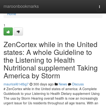
Home
maroonbookmarks
Togg
navi
Home
1
ZenCortex while in the United
states: A whole Guideline to
the Listening to Health
Nutritional supplement Taking
America by Storm
mauricel614tbg7
300 days ago
News
Discuss
# ZenCortex while in the United states of america: A Complete
Guidebook to your Listening to Health Dietary supplement Using
The usa by Storm Hearing overall health is now an increasingly
urgent issue for Us residents throughout all age teams. With an