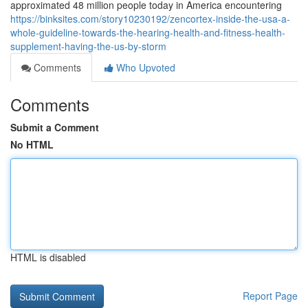
approximated 48 million people today in America encountering
https://binksites.com/story10230192/zencortex-inside-the-usa-a-
whole-guideline-towards-the-hearing-health-and-fitness-health-
supplement-having-the-us-by-storm
Comments
Who Upvoted
Comments
Submit a Comment
No HTML
HTML is disabled
Report Page