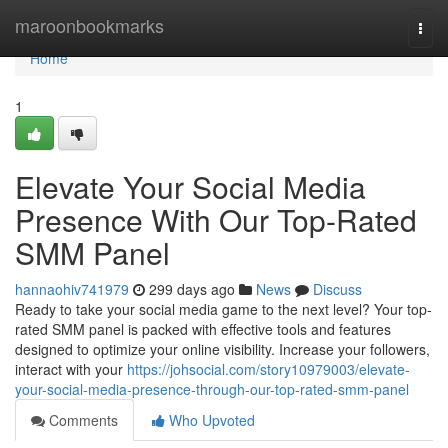
Home
maroonbookmarks
Togg
navi
Home
1
Elevate Your Social Media
Presence With Our Top-Rated
SMM Panel
hannaohiv741979
299 days ago
News
Discuss
Ready to take your social media game to the next level? Your top-
rated SMM panel is packed with effective tools and features
designed to optimize your online visibility. Increase your followers,
interact with your
https://johsocial.com/story10979003/elevate-
your-social-media-presence-through-our-top-rated-smm-panel
Comments
Who Upvoted