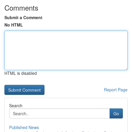
Comments
Submit a Comment
No HTML
HTML is disabled
Report Page
Search
Go
Published News