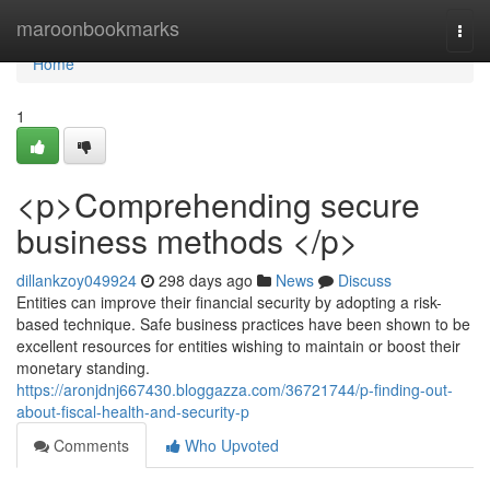
Home
maroonbookmarks
Togg
navi
Home
1
<p>Comprehending secure
business methods </p>
dillankzoy049924
298 days ago
News
Discuss
Entities can improve their financial security by adopting a risk-
based technique. Safe business practices have been shown to be
excellent resources for entities wishing to maintain or boost their
monetary standing.
https://aronjdnj667430.bloggazza.com/36721744/p-finding-out-
about-fiscal-health-and-security-p
Comments
Who Upvoted