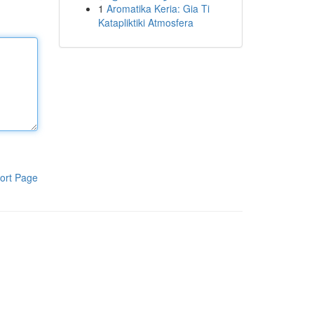
1
Aromatika Keria: Gia Ti
Katapliktiki Atmosfera
ort Page