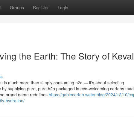
t
Groups
Register
Login
ing the Earth: The Story of Keva
ss
ion is much more than simply consuming h2o — it’s about selecting
rove by supplying pure, pure h2o packaged in eco-welcoming cartons mad
 The brand name redefines
https://gablecarton.water.blog/2024/12/10/ex
ly-hydration/