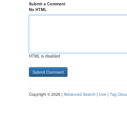
Submit a Comment
No HTML
HTML is disabled
Copyright © 2026 |
Advanced Search
|
Live
|
Tag Clou