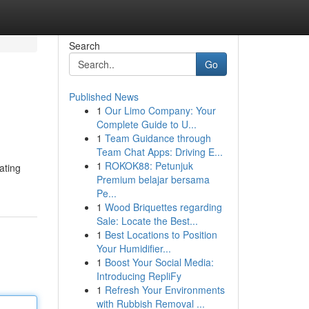
Search
Go
Published News
1
Our Limo Company: Your
Complete Guide to U...
1
Team Guidance through
Team Chat Apps: Driving E...
1
ROKOK88: Petunjuk
ating
Premium belajar bersama
Pe...
1
Wood Briquettes regarding
Sale: Locate the Best...
1
Best Locations to Position
Your Humidifier...
1
Boost Your Social Media:
Introducing RepliFy
1
Refresh Your Environments
with Rubbish Removal ...