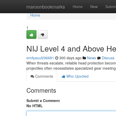
Home
maroonbookmarks
Home
New
Submi
Home
1
NIJ Level 4 and Above Hea
emilyaxul296681
300 days ago
News
Discuss
When threats escalate, reliable head protection becom
projectiles often necessitates specialized gear meeting
Comments
Who Upvoted
Comments
Submit a Comment
No HTML