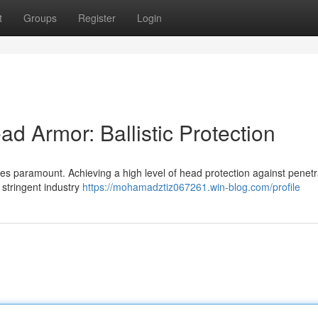
t
Groups
Register
Login
d Armor: Ballistic Protection
es paramount. Achieving a high level of head protection against penetr
 stringent industry
https://mohamadztiz067261.win-blog.com/profile