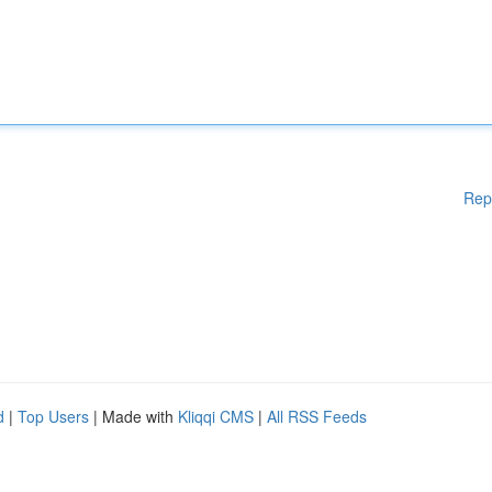
Rep
d
|
Top Users
| Made with
Kliqqi CMS
|
All RSS Feeds