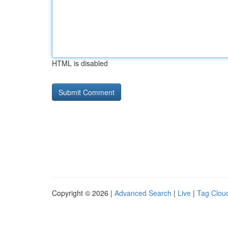
HTML is disabled
Copyright © 2026 |
Advanced Search
|
Live
|
Tag Clou