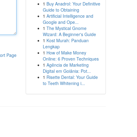
1
Buy Anadrol: Your Definitive
Guide to Obtaining
1
Artificial Intelligence and
Google and Ope...
1
The Mystical Gnome
Wizard: A Beginner's Guide
1
Kost Murah: Panduan
Lengkap
1
How of Make Money
ort Page
Online: 6 Proven Techniques
1
Agência de Marketing
Digital em Goiânia: Pot...
1
Risette Dental: Your Guide
to Teeth Whitening i...