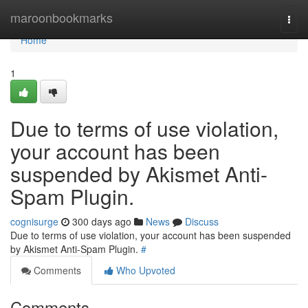
Home
maroonbookmarks
Togg
navi
Home
1
Due to terms of use violation,
your account has been
suspended by Akismet Anti-
Spam Plugin.
cognisurge
300 days ago
News
Discuss
Due to terms of use violation, your account has been suspended
by Akismet Anti-Spam Plugin.
#
Comments
Who Upvoted
Comments