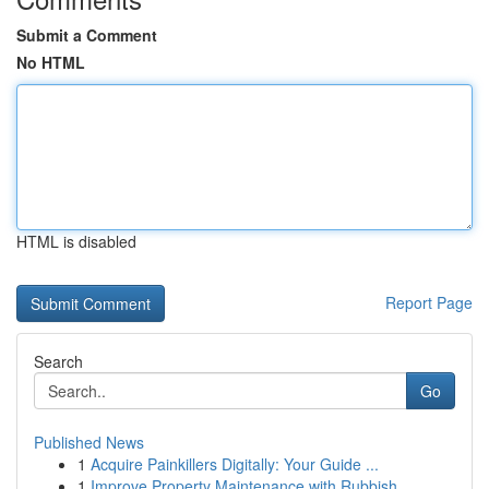
Submit a Comment
No HTML
HTML is disabled
Report Page
Search
Go
Published News
1
Acquire Painkillers Digitally: Your Guide ...
1
Improve Property Maintenance with Rubbish