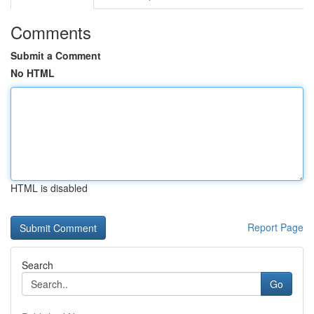
Comments
Submit a Comment
No HTML
HTML is disabled
Report Page
Search
Go