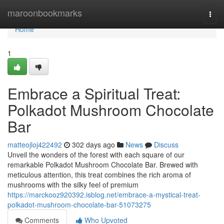
Home
maroonbookmarks
Togg
navi
Home
1
Embrace a Spiritual Treat:
Polkadot Mushroom Chocolate
Bar
matteojloj422492
302 days ago
News
Discuss
Unveil the wonders of the forest with each square of our
remarkable Polkadot Mushroom Chocolate Bar. Brewed with
meticulous attention, this treat combines the rich aroma of
mushrooms with the silky feel of premium
https://marckooz920392.isblog.net/embrace-a-mystical-treat-
polkadot-mushroom-chocolate-bar-51073275
Comments
Who Upvoted