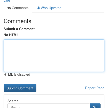
cafe
Comments
Who Upvoted
Comments
Submit a Comment
No HTML
HTML is disabled
Report Page
Search
Go