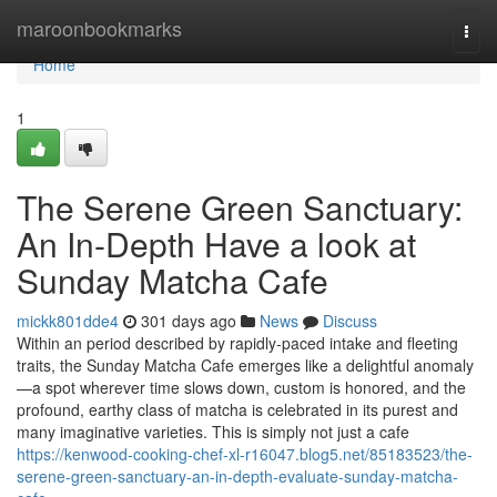
Home
maroonbookmarks
Togg
navi
Home
1
The Serene Green Sanctuary:
An In-Depth Have a look at
Sunday Matcha Cafe
mickk801dde4
301 days ago
News
Discuss
Within an period described by rapidly-paced intake and fleeting
traits, the Sunday Matcha Cafe emerges like a delightful anomaly
—a spot wherever time slows down, custom is honored, and the
profound, earthy class of matcha is celebrated in its purest and
many imaginative varieties. This is simply not just a cafe
https://kenwood-cooking-chef-xl-r16047.blog5.net/85183523/the-
serene-green-sanctuary-an-in-depth-evaluate-sunday-matcha-