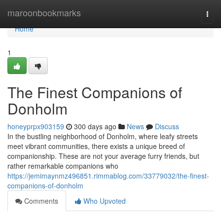
Home
maroonbookmarks
Togg
navi
Home
1
The Finest Companions of
Donholm
honeyprpx903159
300 days ago
News
Discuss
In the bustling neighborhood of Donholm, where leafy streets
meet vibrant communities, there exists a unique breed of
companionship. These are not your average furry friends, but
rather remarkable companions who
https://jemimaynmz496851.rimmablog.com/33779032/the-finest-
companions-of-donholm
Comments
Who Upvoted