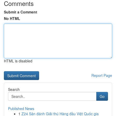
Comments
Submit a Comment
No HTML
HTML is disabled
Report Page
Search
Go
Published News
1
Z24 Sân đánh Giải thú Hàng đầu Việt Quốc gia