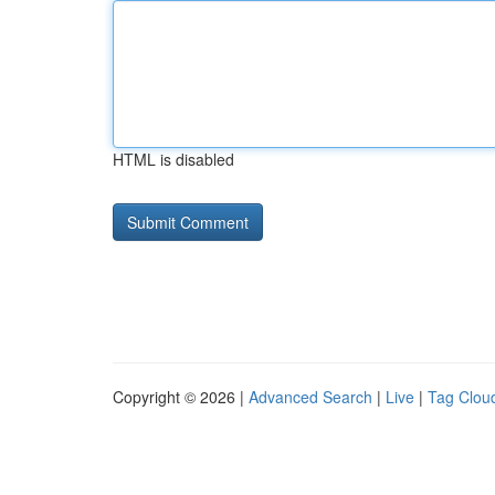
HTML is disabled
Copyright © 2026 |
Advanced Search
|
Live
|
Tag Clou