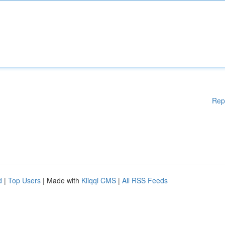
Rep
d
|
Top Users
| Made with
Kliqqi CMS
|
All RSS Feeds