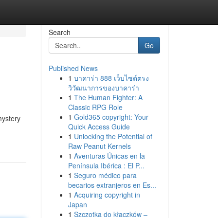
Search
Go
Published News
1
บาคาร่า 888 เว็บไซต์ตรง
วิวัฒนาการของบาคาร่า
1
The Human Fighter: A
Classic RPG Role
1
Gold365 copyright: Your
mystery
Quick Access Guide
1
Unlocking the Potential of
Raw Peanut Kernels
1
Aventuras Únicas en la
Península Ibérica : El P...
1
Seguro médico para
becarios extranjeros en Es...
1
Acquiring copyright in
Japan
1
Szczotka do kłaczków –