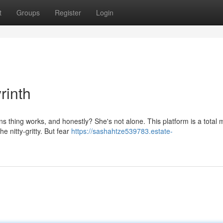
t
Groups
Register
Login
rinth
s thing works, and honestly? She's not alone. This platform is a total 
e nitty-gritty. But fear
https://sashahtze539783.estate-