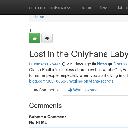
Home
maroonbookmarks
Home
New
Submi
Home
1
Lost in the OnlyFans Laby
fanniescsl675444
299 days ago
News
Discuss
Ok, so Paulien's clueless about how this whole OnlyFan
for some people, especially when you start diving into th
blog.com/36346056/unveiling-onlyfans-secrets
Comments
Who Upvoted
Comments
Submit a Comment
No HTML