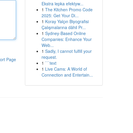
Ekstra lepka efektyw...
1
The Kitchen Promo Code
2025: Get Your Di...
1
Koray Yalçın Biyografisi
Çalışmalarına dâhil Pr...
1
Sydney-Based Online
Companies: Enhance Your
Web...
1
Sadly, I cannot fulfill your
request.
ort Page
1
```text
1
Live Cams: A World of
Connection and Entertain...