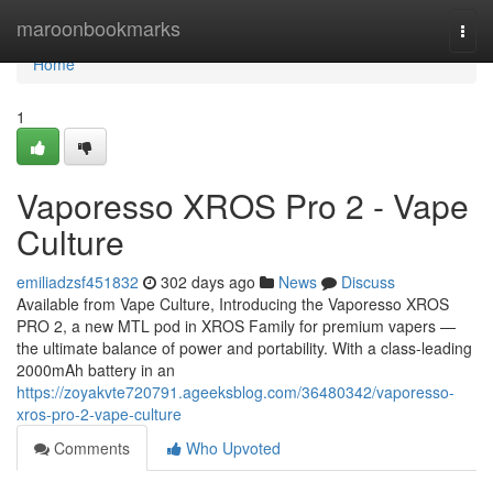
Home
maroonbookmarks
Togg
navi
Home
1
Vaporesso XROS Pro 2 - Vape
Culture
emiliadzsf451832
302 days ago
News
Discuss
Available from Vape Culture, Introducing the Vaporesso XROS
PRO 2, a new MTL pod in XROS Family for premium vapers —
the ultimate balance of power and portability. With a class-leading
2000mAh battery in an
https://zoyakvte720791.ageeksblog.com/36480342/vaporesso-
xros-pro-2-vape-culture
Comments
Who Upvoted