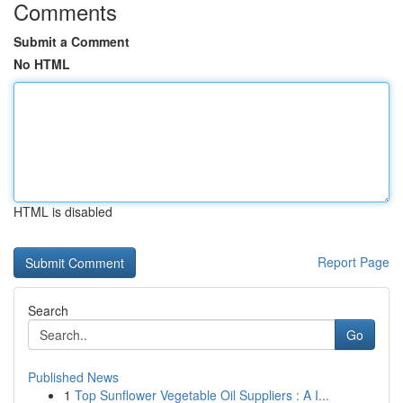
Comments
Submit a Comment
No HTML
HTML is disabled
Report Page
Search
Go
Published News
1
Top Sunflower Vegetable Oil Suppliers : A I...