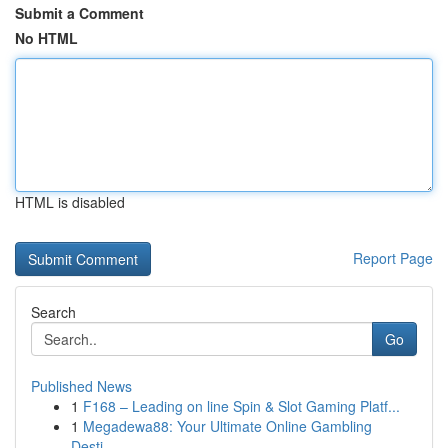
Submit a Comment
No HTML
HTML is disabled
Report Page
Search
Go
Published News
1
F168 – Leading on line Spin & Slot Gaming Platf...
1
Megadewa88: Your Ultimate Online Gambling
Desti...