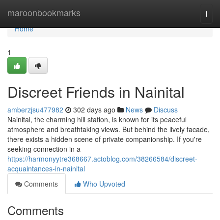
Home
maroonbookmarks
Togg
navi
Home
1
Discreet Friends in Nainital
amberzjsu477982
302 days ago
News
Discuss
Nainital, the charming hill station, is known for its peaceful
atmosphere and breathtaking views. But behind the lively facade,
there exists a hidden scene of private companionship. If you're
seeking connection in a
https://harmonyytre368667.actoblog.com/38266584/discreet-
acquaintances-in-nainital
Comments
Who Upvoted
Comments