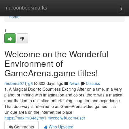
Home
maroonbookmarks
Togg
navi
Home
1
Welcome on the Wonderful
Environment of
GameArena.game titles!
reubena071jig6
302 days ago
News
Discuss
1. A Magical Door to Countless Exciting After on a time, in a very
planet brimming with imagination and colors, there was a magical
door that led to unlimited entertaining, laughter, and experience.
That doorway is referred to as GameArena.video games — a
Unique area on the internet the place
https://maximj344ymy1.mycoolwiki.com/user
Comments
Who Upvoted