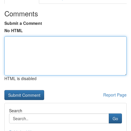
Comments
Submit a Comment
No HTML
HTML is disabled
Report Page
Search
Go