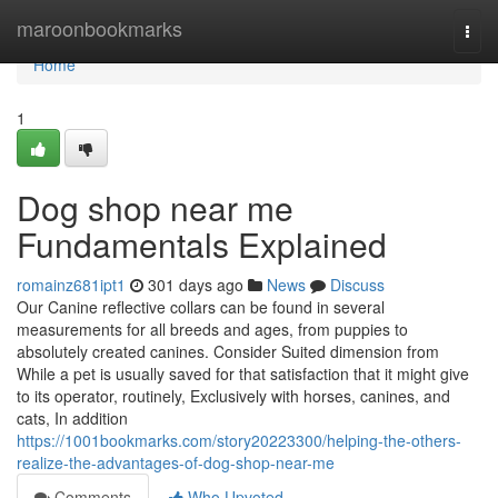
Home
maroonbookmarks
Togg
navi
Home
1
Dog shop near me
Fundamentals Explained
romainz681ipt1
301 days ago
News
Discuss
Our Canine reflective collars can be found in several
measurements for all breeds and ages, from puppies to
absolutely created canines. Consider Suited dimension from
While a pet is usually saved for that satisfaction that it might give
to its operator, routinely, Exclusively with horses, canines, and
cats, In addition
https://1001bookmarks.com/story20223300/helping-the-others-
realize-the-advantages-of-dog-shop-near-me
Comments
Who Upvoted