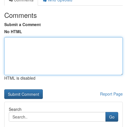
Comments
Submit a Comment
No HTML
HTML is disabled
Report Page
Search
Go