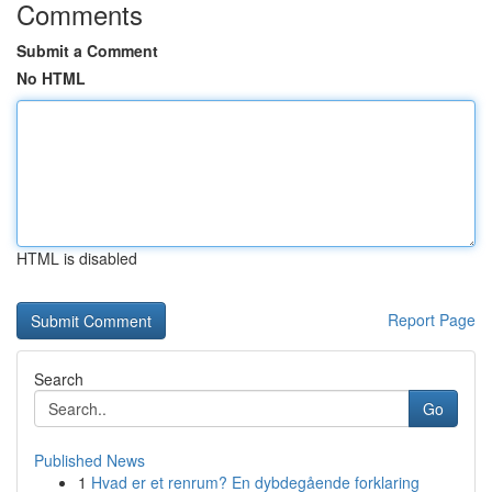
Comments
Submit a Comment
No HTML
HTML is disabled
Report Page
Search
Go
Published News
1
Hvad er et renrum? En dybdegående forklaring