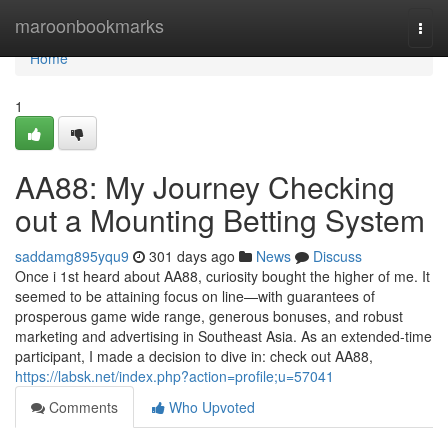
Home
maroonbookmarks
Togg
navi
Home
1
AA88: My Journey Checking
out a Mounting Betting System
saddamg895yqu9
301 days ago
News
Discuss
Once i 1st heard about AA88, curiosity bought the higher of me. It
seemed to be attaining focus on line—with guarantees of
prosperous game wide range, generous bonuses, and robust
marketing and advertising in Southeast Asia. As an extended-time
participant, I made a decision to dive in: check out AA88,
https://labsk.net/index.php?action=profile;u=57041
Comments
Who Upvoted