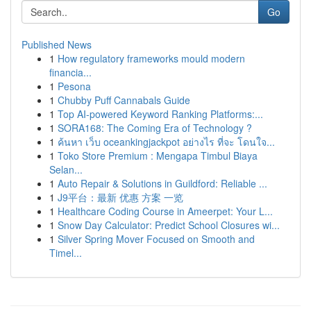
Go
Published News
1
How regulatory frameworks mould modern
financia...
1
Pesona
1
Chubby Puff Cannabals Guide
1
Top AI-powered Keyword Ranking Platforms:...
1
SORA168: The Coming Era of Technology ?
1
ค้นหา เว็บ oceankingjackpot อย่างไร ที่จะ โดนใจ...
1
Toko Store Premium : Mengapa Timbul Biaya
Selan...
1
Auto Repair & Solutions in Guildford: Reliable ...
1
J9平台：最新 优惠 方案 一览
1
Healthcare Coding Course in Ameerpet: Your L...
1
Snow Day Calculator: Predict School Closures wi...
1
Silver Spring Mover Focused on Smooth and
Timel...