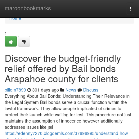
Home
maroonbookmarks
Togg
navi
Home
1
Discover the budget-friendly
relief offered by Bail bonds
Arapahoe county for clients
billem7899
301 days ago
News
Discuss
Everything About Bail Bonds: Understanding Their Relevance in
the Legal System Bail bonds serve a crucial function within the
lawful framework. They allow people implicated of crimes to
protect their launch while waiting for test. This procedure not just
maintains the assumption of innocence however additionally
addresses issues like jail
https://edenny7270.blogdemls.com/37696995/understand-how-