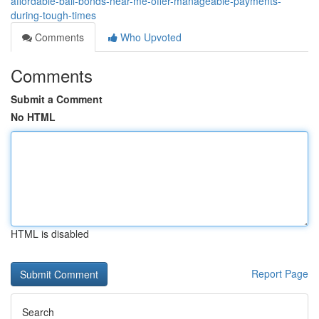
affordable-bail-bonds-near-me-offer-manageable-payments-
during-tough-times
Comments
Who Upvoted
Comments
Submit a Comment
No HTML
HTML is disabled
Report Page
Search