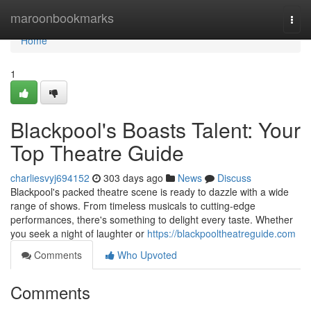
Home
maroonbookmarks
Togg
navi
Home
1
Blackpool's Boasts Talent: Your
Top Theatre Guide
charliesvyj694152
303 days ago
News
Discuss
Blackpool's packed theatre scene is ready to dazzle with a wide
range of shows. From timeless musicals to cutting-edge
performances, there's something to delight every taste. Whether
you seek a night of laughter or
https://blackpooltheatreguide.com
Comments
Who Upvoted
Comments