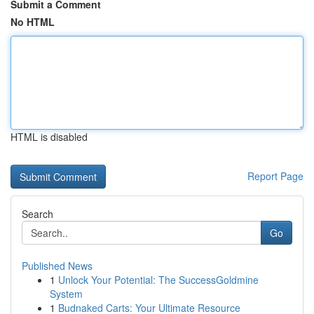
Submit a Comment
No HTML
HTML is disabled
Report Page
Search
Go
Published News
1
Unlock Your Potential: The SuccessGoldmine
System
1
Budnaked Carts: Your Ultimate Resource