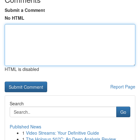
Submit a Comment
No HTML
HTML is disabled
Report Page
Search
Go
Published News
1
Video Streams: Your Definitive Guide
1
The Holosun 507C: An Deep Analysis Review