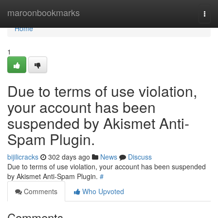
Home
maroonbookmarks
Togg
navi
Home
1
Due to terms of use violation,
your account has been
suspended by Akismet Anti-
Spam Plugin.
bijilicracks
302 days ago
News
Discuss
Due to terms of use violation, your account has been suspended
by Akismet Anti-Spam Plugin.
#
Comments
Who Upvoted
Comments