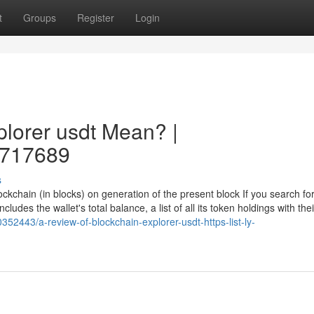
t
Groups
Register
Login
lorer usdt Mean? |
27717689
s
ockchain (in blocks) on generation of the present block If you search fo
cludes the wallet's total balance, a list of all its token holdings with thei
352443/a-review-of-blockchain-explorer-usdt-https-list-ly-