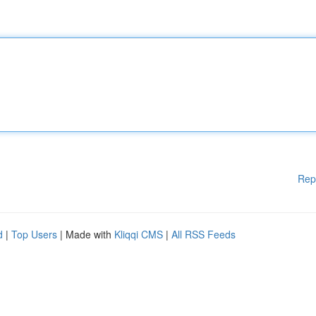
Rep
d
|
Top Users
| Made with
Kliqqi CMS
|
All RSS Feeds