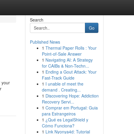
Search
Go
Published News
1
Thermal Paper Rolls : Your
Point-of-Sale Answer
1
Navigating AI: A Strategy
for CAIBs & Non-Techn...
1
Ending a Gout Attack: Your
Fast-Track Guide
r your
1
I unable of meet the
r
demand . Creating...
1
Discovering Hope: Addiction
Recovery Servi...
1
Comprar em Portugal: Guia
para Estrangeiros
1
¿Qué es LegalShield y
Cómo Funciona?
1
Link Nyonya4d: Tutorial