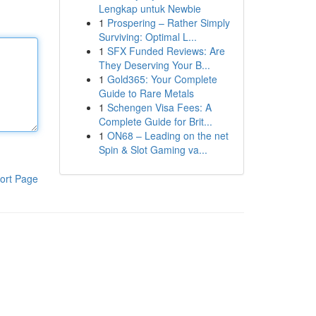
Lengkap untuk Newbie
1
Prospering – Rather Simply
Surviving: Optimal L...
1
SFX Funded Reviews: Are
They Deserving Your B...
1
Gold365: Your Complete
Guide to Rare Metals
1
Schengen Visa Fees: A
Complete Guide for Brit...
1
ON68 – Leading on the net
Spin & Slot Gaming va...
ort Page