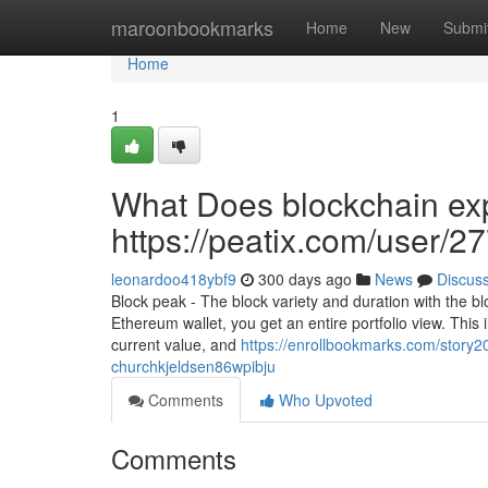
Home
maroonbookmarks
Home
New
Submi
Home
1
What Does blockchain exp
https://peatix.com/user/
leonardoo418ybf9
300 days ago
News
Discus
Block peak - The block variety and duration with the bl
Ethereum wallet, you get an entire portfolio view. This in
current value, and
https://enrollbookmarks.com/story20
churchkjeldsen86wpibju
Comments
Who Upvoted
Comments