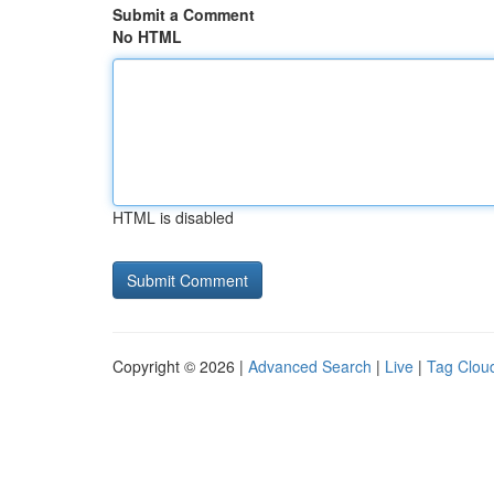
Submit a Comment
No HTML
HTML is disabled
Copyright © 2026 |
Advanced Search
|
Live
|
Tag Clou