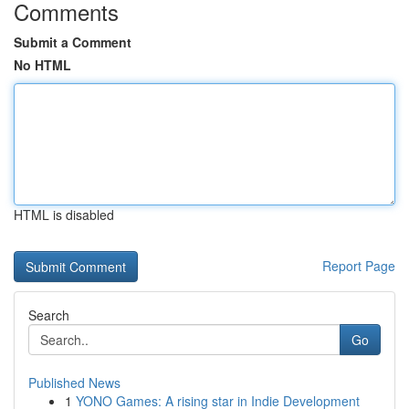
Comments
Submit a Comment
No HTML
HTML is disabled
Report Page
Search
Go
Published News
1
YONO Games: A rising star in Indie Development