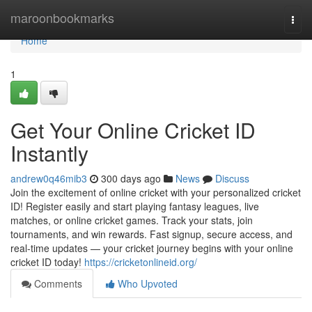
Home
maroonbookmarks
Togg
navi
Home
1
Get Your Online Cricket ID
Instantly
andrew0q46mib3
300 days ago
News
Discuss
Join the excitement of online cricket with your personalized cricket
ID! Register easily and start playing fantasy leagues, live
matches, or online cricket games. Track your stats, join
tournaments, and win rewards. Fast signup, secure access, and
real-time updates — your cricket journey begins with your online
cricket ID today!
https://cricketonlineid.org/
Comments
Who Upvoted