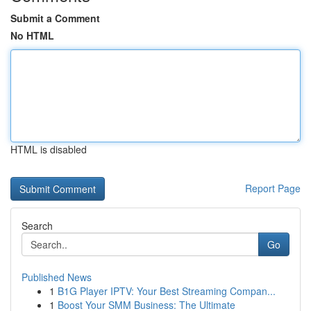
Submit a Comment
No HTML
HTML is disabled
Report Page
Search
Go
Published News
1
B1G Player IPTV: Your Best Streaming Compan...
1
Boost Your SMM Business: The Ultimate