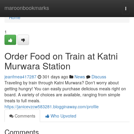
Home
maroonbookmarks
Togg
navi
Home
1
Order Food on Train at Katni
Murwara Station
jeanfmea417287
301 days ago
News
Discuss
Traveling by train through Katni Murwara? Don't worry about
getting hungry! You can easily purchase delicious meals right on
board. A variety of choices are available, ranging from simple
treats to full meals.
https://janicevzcw583281.blogginaway.com/profile
Comments
Who Upvoted
Comments