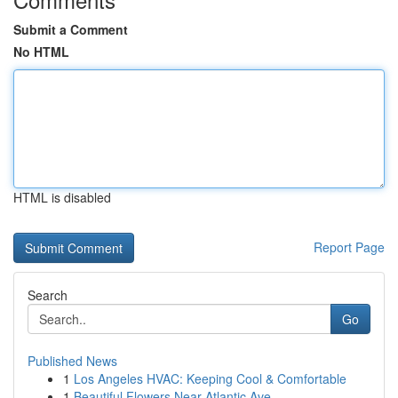
Submit a Comment
No HTML
HTML is disabled
Report Page
Search
Go
Published News
1
Los Angeles HVAC: Keeping Cool & Comfortable
1
Beautiful Flowers Near Atlantic Ave