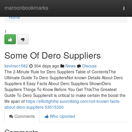
Home
maroonbookmarks
Togg
navi
Home
1
Some Of Dero Suppliers
kevinso1582
304 days ago
News
Discuss
The 2-Minute Rule for Dero Suppliers Table of ContentsThe
Ultimate Guide To Dero SuppliersNot known Details About Dero
Suppliers 8 Easy Facts About Dero Suppliers ShownDero
Suppliers Things To Know Before You Get ThisThe Greatest
Guide To Dero SuppliersIt is critical to make certain the boost the
life span of
https://elliottghihe.suomiblog.com/not-known-facts-
about-dero-suppliers-53515320
Comments
Who Upvoted
Comments