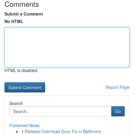
Comments
Submit a Comment
No HTML
HTML is disabled
Report Page
Search
Go
Published News
1
Reliable Overhead Door Fix in Baltimore