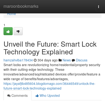
Home
maroonbookmarks
Togg
navi
Home
1
Unveil the Future: Smart Lock
Technology Explained
hamzahviba178434
304 days ago
News
Discuss
Smart locks are revolutionizing home/residential/property security
with their cutting-edge technology. These
innovative/advanced/sophisticated devices offer/provide/feature a
wide range of benefits/features/advantages,
https://jayafjtb485604.blogdomago.com/36446549/unlock-the-
future-smart-lock-technology-explained
Comments
Who Upvoted