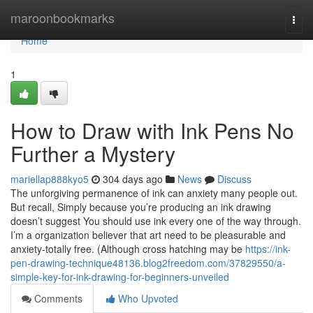
Home
maroonbookmarks
Togg
navi
Home
1
How to Draw with Ink Pens No
Further a Mystery
mariellap888kyo5
304 days ago
News
Discuss
The unforgiving permanence of ink can anxiety many people out.
But recall, Simply because you’re producing an ink drawing
doesn’t suggest You should use ink every one of the way through.
I’m a organization believer that art need to be pleasurable and
anxiety-totally free. (Although cross hatching may be
https://ink-
pen-drawing-technique48136.blog2freedom.com/37829550/a-
simple-key-for-ink-drawing-for-beginners-unveiled
Comments
Who Upvoted