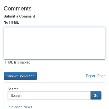
Comments
Submit a Comment
No HTML
HTML is disabled
Report Page
Search
Go
Published News