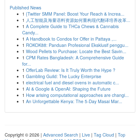
Published News
1
{Twitter SMM Panel: Boost Your Reach & Increa...
1
人工智能及海量语料资源如何重构现代翻译培养改革...
1
A Complete Guide to THCa Chews & Cannabis
Candy...
1
A Handbook to Condos for Offer in Pattaya ,...
1
ROKOK88: Panduan Profesional Eksklusif penggu...
1
Wood Pellets to Purchase: Locate the Best Savin...
1
CPM Rates Bangladesh: A Comprehensive Guide
for...
1
OfferLab Review: Is It Truly Worth the Hype ?
1
Gambling Guild: The Lucky Enterprise
1
electrical fuel and diesel ovens in automatic c...
1
AI & Google & OpenAI: Shaping the Future
1
How arising computational approaches are changi...
1
An Unforgettable Kenya: The 5-Day Masai Mar...
Copyright © 2026 |
Advanced Search
|
Live
|
Tag Cloud
|
Top