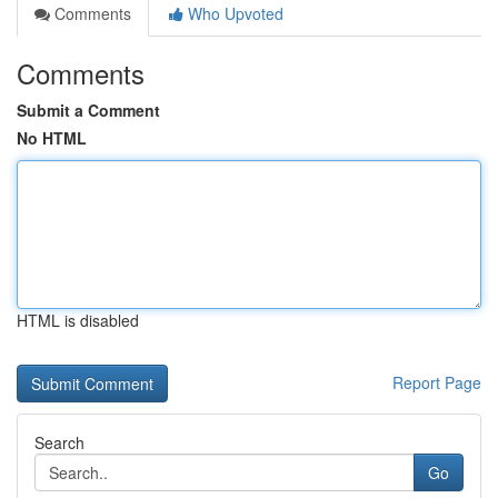
Comments
Who Upvoted
Comments
Submit a Comment
No HTML
HTML is disabled
Report Page
Search
Go