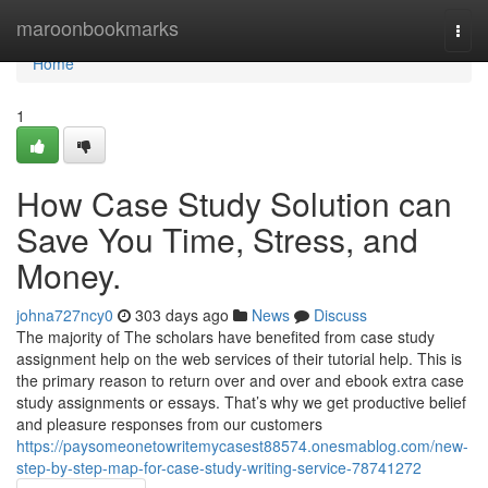
Home
maroonbookmarks
Togg
navi
Home
1
How Case Study Solution can
Save You Time, Stress, and
Money.
johna727ncy0
303 days ago
News
Discuss
The majority of The scholars have benefited from case study
assignment help on the web services of their tutorial help. This is
the primary reason to return over and over and ebook extra case
study assignments or essays. That’s why we get productive belief
and pleasure responses from our customers
https://paysomeonetowritemycasest88574.onesmablog.com/new-
step-by-step-map-for-case-study-writing-service-78741272