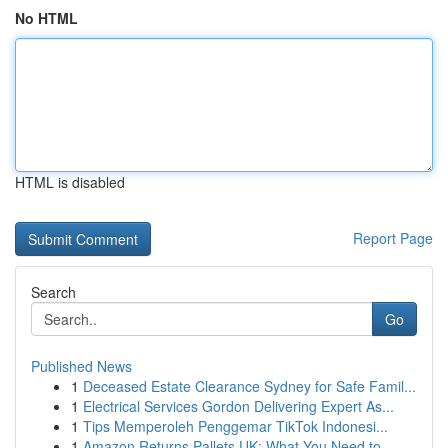
No HTML
HTML is disabled
Report Page
Search
Go
Published News
1
Deceased Estate Clearance Sydney for Safe Famil...
1
Electrical Services Gordon Delivering Expert As...
1
Tips Memperoleh Penggemar TikTok Indonesi...
1
Amazon Returns Pallets UK: What You Need to