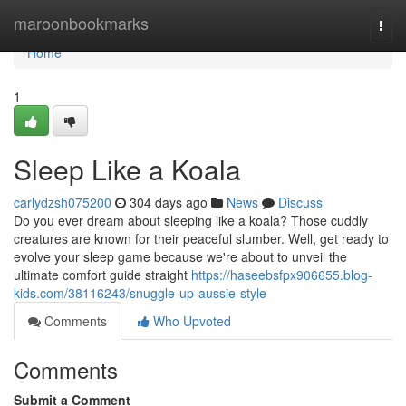
Home
maroonbookmarks
Togg
navi
Home
1
Sleep Like a Koala
carlydzsh075200
304 days ago
News
Discuss
Do you ever dream about sleeping like a koala? Those cuddly
creatures are known for their peaceful slumber. Well, get ready to
evolve your sleep game because we're about to unveil the
ultimate comfort guide straight
https://haseebsfpx906655.blog-
kids.com/38116243/snuggle-up-aussie-style
Comments
Who Upvoted
Comments
Submit a Comment