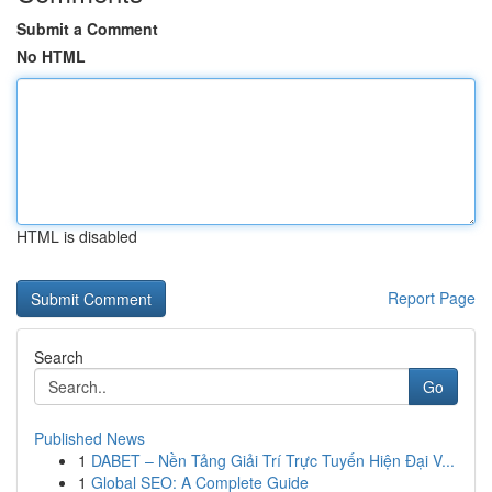
Submit a Comment
No HTML
HTML is disabled
Report Page
Search
Go
Published News
1
DABET – Nền Tảng Giải Trí Trực Tuyến Hiện Đại V...
1
Global SEO: A Complete Guide