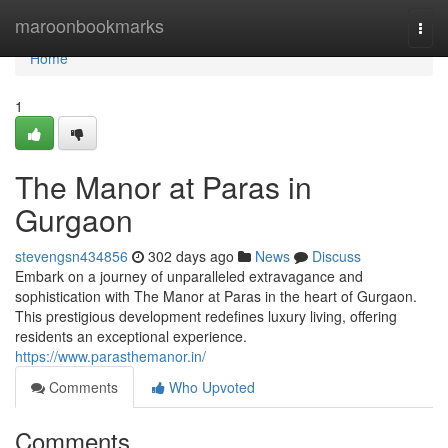
Home
maroonbookmarks
Togg
navi
Home
1
The Manor at Paras in
Gurgaon
stevengsn434856
302 days ago
News
Discuss
Embark on a journey of unparalleled extravagance and
sophistication with The Manor at Paras in the heart of Gurgaon.
This prestigious development redefines luxury living, offering
residents an exceptional experience.
https://www.parasthemanor.in/
Comments
Who Upvoted
Comments