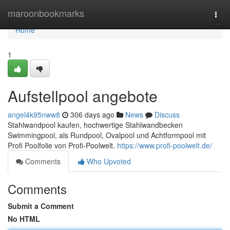
Home
maroonbookmarks
Togg
navi
Home
1
Aufstellpool angebote
angel4k95nww8
306 days ago
News
Discuss
Stahlwandpool kaufen, hochwertige Stahlwandbecken
Swimmingpool, als Rundpool, Ovalpool und Achtformpool mit
Profi Poolfolie von Profi-Poolwelt.
https://www.profi-poolwelt.de/
Comments
Who Upvoted
Comments
Submit a Comment
No HTML