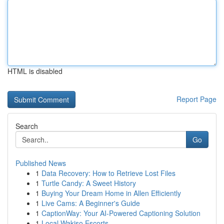
HTML is disabled
Report Page
Search
Go
Published News
1
Data Recovery: How to Retrieve Lost Files
1
Turtle Candy: A Sweet History
1
Buying Your Dream Home in Allen Efficiently
1
Live Cams: A Beginner's Guide
1
CaptionWay: Your AI-Powered Captioning Solution
1
Local Wakiso Escorts