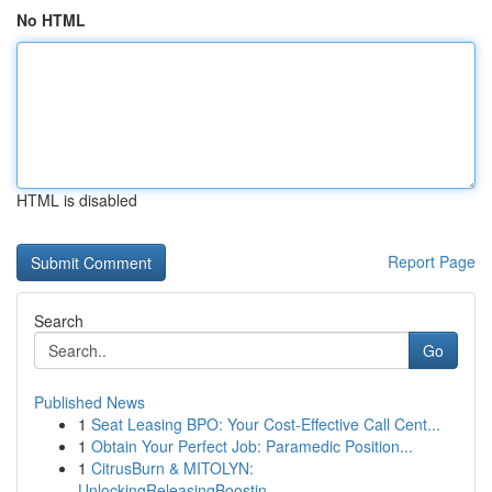
No HTML
HTML is disabled
Report Page
Search
Go
Published News
1
Seat Leasing BPO: Your Cost-Effective Call Cent...
1
Obtain Your Perfect Job: Paramedic Position...
1
CitrusBurn & MITOLYN:
UnlockingReleasingBoostin...