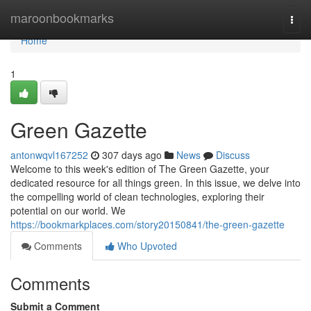
Home
maroonbookmarks
Togg
navi
Home
1
Green Gazette
antonwqvl167252
307 days ago
News
Discuss
Welcome to this week's edition of The Green Gazette, your
dedicated resource for all things green. In this issue, we delve into
the compelling world of clean technologies, exploring their
potential on our world. We
https://bookmarkplaces.com/story20150841/the-green-gazette
Comments
Who Upvoted
Comments
Submit a Comment