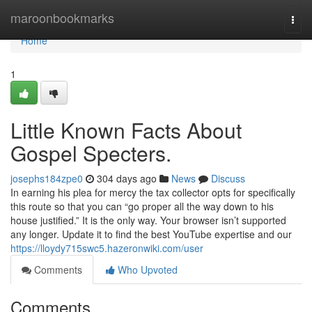
Home
maroonbookmarks
Togg
navi
Home
1
Little Known Facts About
Gospel Specters.
josephs184zpe0
304 days ago
News
Discuss
In earning his plea for mercy the tax collector opts for specifically
this route so that you can “go proper all the way down to his
house justified.” It is the only way. Your browser isn’t supported
any longer. Update it to find the best YouTube expertise and our
https://lloydy715swc5.hazeronwiki.com/user
Comments
Who Upvoted
Comments