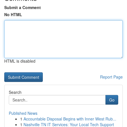
Submit a Comment
No HTML
HTML is disabled
Report Page
Search
Go
Published News
1
Accountable Disposal Begins with Inner West Rub...
1
Nashville TN IT Services: Your Local Tech Support