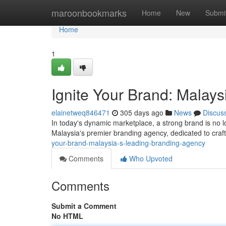
Home
maroonbookmarks
Home
New
Submi
Home
1
Ignite Your Brand: Malay
elainetweq846471
305 days ago
News
Discus
In today's dynamic marketplace, a strong brand is no 
Malaysia's premier branding agency, dedicated to craft
your-brand-malaysia-s-leading-branding-agency
Comments
Who Upvoted
Comments
Submit a Comment
No HTML