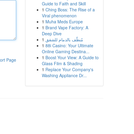
Guide to Faith and Skill
1
Ching Boss: The Rise of a
Viral phenomenon
1
Muha Meds Europe
1
Brand Vape Factory: A
Deep Dive
1
مُنظّف بالدمام للشقق
1
88i Casino: Your Ultimate
Online Gaming Destina...
1
Boost Your View: A Guide to
ort Page
Glass Film & Shading
1
Replace Your Company's
Washing Appliance Dr...