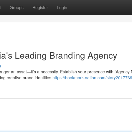
t
Groups
Register
Login
sia's Leading Branding Agency
s
longer an asset—it's a necessity. Establish your presence with [Agency
ing creative brand identities
https://bookmark-nation.com/story2017769