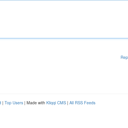
Rep
d
|
Top Users
| Made with
Kliqqi CMS
|
All RSS Feeds