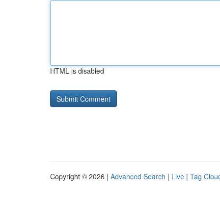
HTML is disabled
Copyright © 2026 |
Advanced Search
|
Live
|
Tag Clou