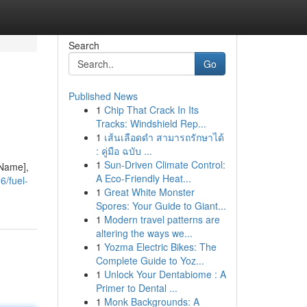
Search
Go
Published News
1
Chip That Crack In Its
Tracks: Windshield Rep...
1
เส้นเลือดดำ สามารถรักษาได้
: คู่มือ ฉบับ ...
1
Sun-Driven Climate Control:
 Name],
A Eco-Friendly Heat...
6/fuel-
1
Great White Monster
Spores: Your Guide to Giant...
1
Modern travel patterns are
altering the ways we...
1
Yozma Electric Bikes: The
Complete Guide to Yoz...
1
Unlock Your Dentabiome : A
Primer to Dental ...
1
Monk Backgrounds: A