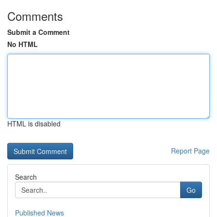
Comments
Submit a Comment
No HTML
HTML is disabled
Report Page
Search
Go
Published News