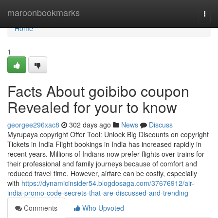
Home
maroonbookmarks
Togg
navi
Home
1
Facts About goibibo coupon
Revealed for your to know
georgee296xac8
302 days ago
News
Discuss
Myrupaya copyright Offer Tool: Unlock Big Discounts on copyright
Tickets in India Flight bookings in India has increased rapidly in
recent years. Millions of Indians now prefer flights over trains for
their professional and family journeys because of comfort and
reduced travel time. However, airfare can be costly, especially
with
https://dynamicinsider54.blogdosaga.com/37676912/air-
india-promo-code-secrets-that-are-discussed-and-trending
Comments
Who Upvoted