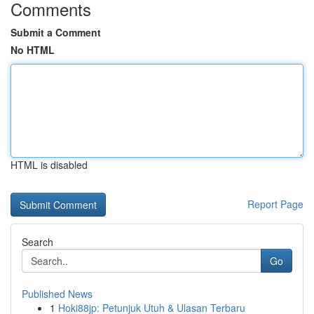
Comments
Submit a Comment
No HTML
HTML is disabled
Report Page
Search
Go
Published News
1
Hoki88jp: Petunjuk Utuh & Ulasan Terbaru