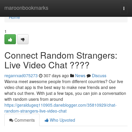
Home
maroonbookmarks
Togg
navi
Home
1
Connect Random Strangers:
Live Video Chat ????
reganrxad075273
307 days ago
News
Discuss
Wanna meet awesome people from different countries? Our live
video chat app is the best way to make new friends and see
what's out there. With just a few taps, you can join a conversation
with random users from around
https://geraldugeq110905.daneblogger.com/35810929/chat-
random-strangers-live-video-chat
Comments
Who Upvoted