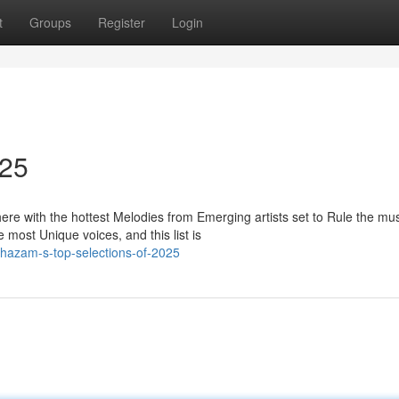
t
Groups
Register
Login
025
re with the hottest Melodies from Emerging artists set to Rule the mu
most Unique voices, and this list is
hazam-s-top-selections-of-2025