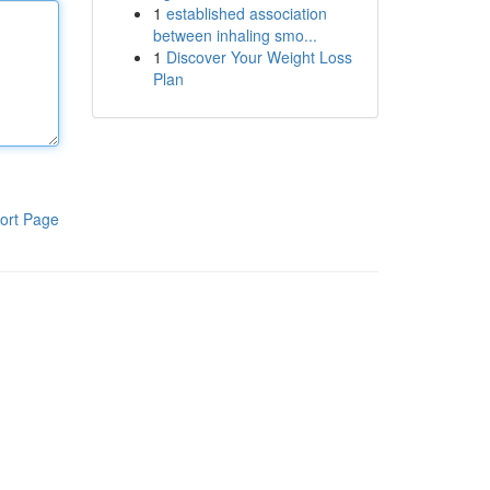
1
established association
between inhaling smo...
1
Discover Your Weight Loss
Plan
ort Page