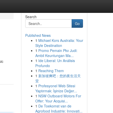
Search
Go
Published News
1
Michael Kors Australia: Your
Style Destination
1
Promo Pemain Pkv Judi:
Ambil Keuntungan Ma...
1
Ide Liberal: Un Análisis
sic
Profundo
1
Reaching Them
1
新加坡爽吧：您的夜生活天
堂
1
Profesyonel Web Sitesi
Yaptırmak: İşinize Değer...
1
NSW Outboard Motors For
Offer: Your Acquisi...
1
De Toekomst van de
Agrofood Industrie: Innovati...