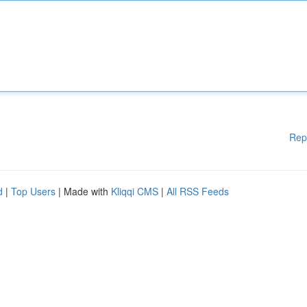
Rep
d
|
Top Users
| Made with
Kliqqi CMS
|
All RSS Feeds