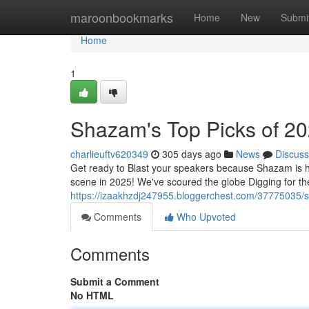
Home
maroonbookmarks
Home
New
Submi
Home
1
Shazam's Top Picks of 2
charlieuftv620349
305 days ago
News
Discuss
Get ready to Blast your speakers because Shazam is he
scene in 2025! We've scoured the globe Digging for the 
https://izaakhzdj247955.bloggerchest.com/37775035/s
Comments
Who Upvoted
Comments
Submit a Comment
No HTML