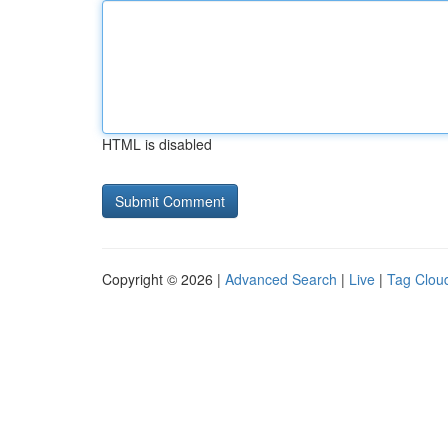
HTML is disabled
Copyright © 2026 |
Advanced Search
|
Live
|
Tag Clou