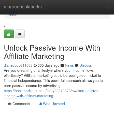
Home
maroonbookmarks
Togg
navi
Home
1
Unlock Passive Income With
Affiliate Marketing
dianecbdc611068
305 days ago
News
Discuss
Are you dreaming of a lifestyle where your income flows
effortlessly? Affiliate marketing could be your golden ticket to
financial independence. This powerful approach allows you to
earn passive income by advertising
https://bookmarking1.com/story20370673/awaken-passive-
income-with-affiliate-marketing
Comments
Who Upvoted