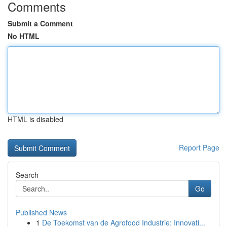
Comments
Submit a Comment
No HTML
HTML is disabled
Report Page
Search
Go
Published News
1
De Toekomst van de Agrofood Industrie: Innovati...