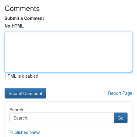
Comments
Submit a Comment
No HTML
HTML is disabled
Report Page
Search
Go
Published News