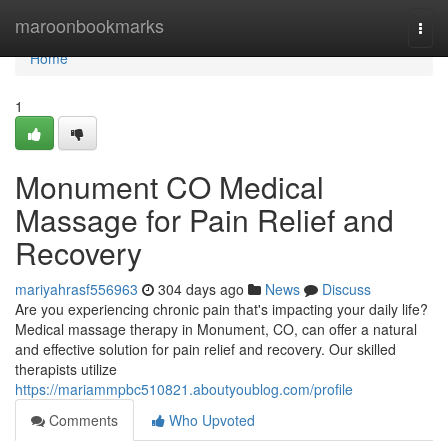
Home
maroonbookmarks
Togg
navi
Home
1
Monument CO Medical
Massage for Pain Relief and
Recovery
mariyahrasf556963
304 days ago
News
Discuss
Are you experiencing chronic pain that's impacting your daily life?
Medical massage therapy in Monument, CO, can offer a natural
and effective solution for pain relief and recovery. Our skilled
therapists utilize
https://mariammpbc510821.aboutyoublog.com/profile
Comments
Who Upvoted