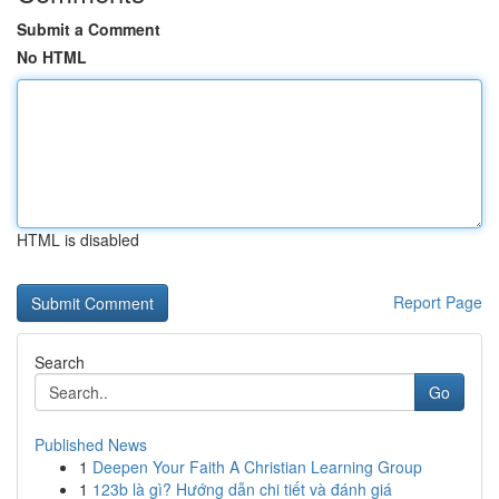
Submit a Comment
No HTML
HTML is disabled
Report Page
Search
Go
Published News
1
Deepen Your Faith A Christian Learning Group
1
123b là gì? Hướng dẫn chi tiết và đánh giá