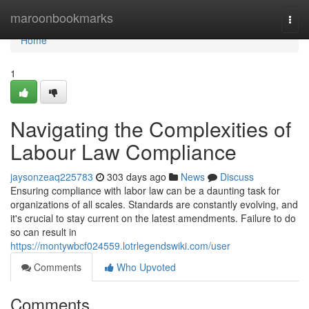
Home
maroonbookmarks
Togg
navi
Home
1
Navigating the Complexities of
Labour Law Compliance
jaysonzeaq225783
303 days ago
News
Discuss
Ensuring compliance with labor law can be a daunting task for
organizations of all scales. Standards are constantly evolving, and
it's crucial to stay current on the latest amendments. Failure to do
so can result in
https://montywbcf024559.lotrlegendswiki.com/user
Comments
Who Upvoted
Comments