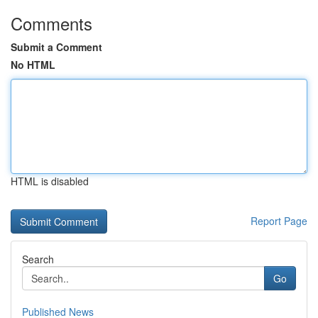
Comments
Submit a Comment
No HTML
HTML is disabled
Report Page
Search
Go
Published News