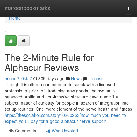
Home
maroonbookmarks
Togg
navi
Home
1
The 2-Minute Rule for
Alphacur Reviews
ericad210kta7
305 days ago
News
Discuss
Though it is often recommended to speak with a licensed
professional prior to introducing new goods, the system's
balanced profile and non-invasive structure have made it a
subject matter of curiosity for people in search of integration into
set up routines. One more element of the nerve health and fitness
https://thesocialroi.com/story10260253/how-much-you-need-to-
expect-you-ll-pay-for-a-good-alphacur-nerve-support
Comments
Who Upvoted