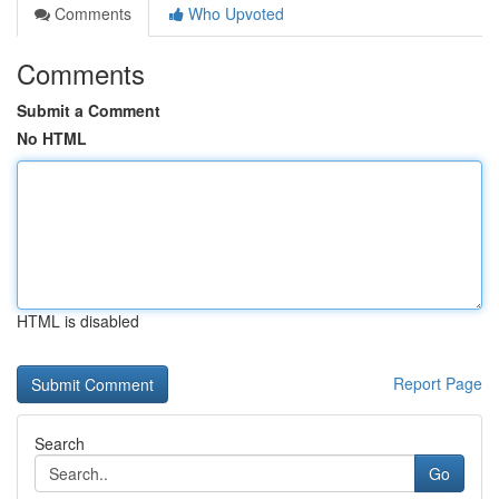
Comments
Who Upvoted
Comments
Submit a Comment
No HTML
HTML is disabled
Report Page
Search
Go