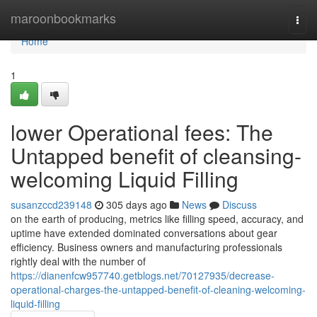
Home
maroonbookmarks
Togg
navi
Home
1
lower Operational fees: The
Untapped benefit of cleansing-
welcoming Liquid Filling
susanzccd239148
305 days ago
News
Discuss
on the earth of producing, metrics like filling speed, accuracy, and
uptime have extended dominated conversations about gear
efficiency. Business owners and manufacturing professionals
rightly deal with the number of
https://dianenfcw957740.getblogs.net/70127935/decrease-
operational-charges-the-untapped-benefit-of-cleaning-welcoming-
liquid-filling