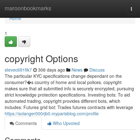
Home
maroonbookmarks
Togg
navi
Home
1
copyright Options
stevec691fik7
306 days ago
News
Discuss
The particular KYC specifications change dependant on the
consumer?�s country of home and local polices. copyright
makes sure that all submitted info is securely encrypted, pursuing
strict knowledge protection specifications. Investing bots: To aid
automated trading, copyright provides different bots, which
includes: Futures grid bot: Trades futures contracts with leverage
https://solanger000rjb0.myparisblog.com/profile
Comments
Who Upvoted
Comments