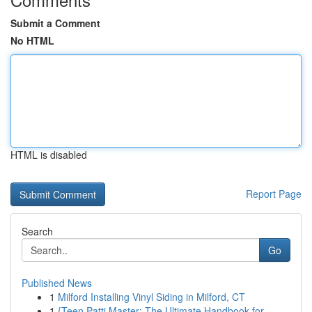
Submit a Comment
No HTML
HTML is disabled
Report Page
Search
Go
Published News
1
Milford Installing Vinyl Siding in Milford, CT
1
{Teen Patti Master: The Ultimate Handbook for...