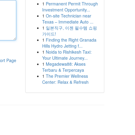
1
Permanent Permit Through
Investment Opportunity...
1
On-site Technician near
Texas – Immediate Auto ...
1
일본직구, 이젠 필수템 쇼핑
가이드!
1
Finding the Right Granada
Hills Hydro Jetting f...
1
Noida to Rishikesh Taxi:
Your Ultimate Journey...
ort Page
1
Megadewa88: Akses
Terbaru & Terpercaya
1
The Premier Wellness
Center: Relax & Refresh