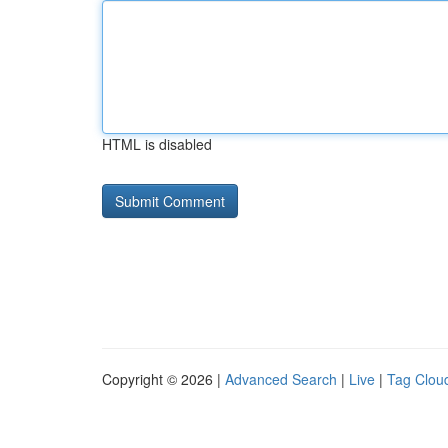
HTML is disabled
Copyright © 2026 |
Advanced Search
|
Live
|
Tag Clou