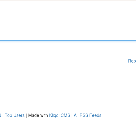
Rep
d
|
Top Users
| Made with
Kliqqi CMS
|
All RSS Feeds