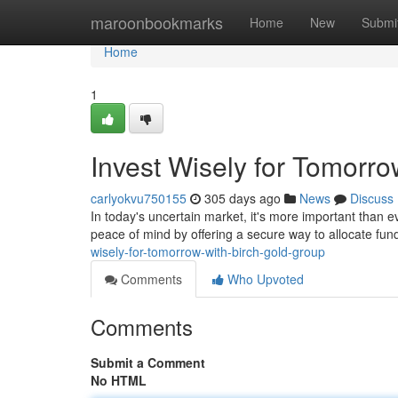
Home
maroonbookmarks
Home
New
Submi
Home
1
Invest Wisely for Tomorro
carlyokvu750155
305 days ago
News
Discuss
In today's uncertain market, it's more important than ev
peace of mind by offering a secure way to allocate fun
wisely-for-tomorrow-with-birch-gold-group
Comments
Who Upvoted
Comments
Submit a Comment
No HTML