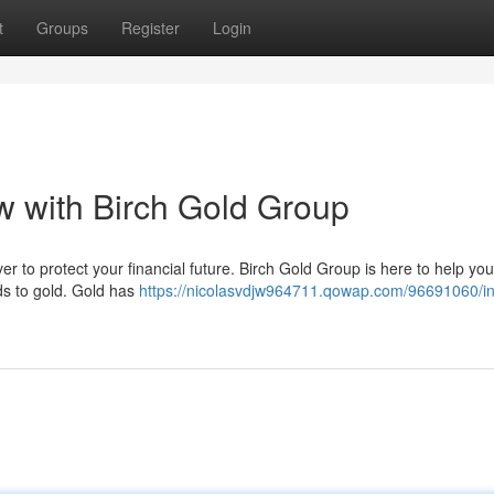
t
Groups
Register
Login
w with Birch Gold Group
er to protect your financial future. Birch Gold Group is here to help you
ds to gold. Gold has
https://nicolasvdjw964711.qowap.com/96691060/in