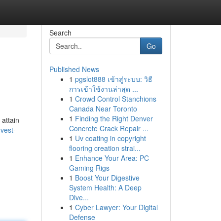
Search
Go
Published News
1
pgslot888 เข้าสู่ระบบ: วิธี
การเข้าใช้งานล่าสุด ...
1
Crowd Control Stanchions
Canada Near Toronto
1
Finding the Right Denver
 attain
Concrete Crack Repair ...
vest-
1
Uv coating in copyright
flooring creation strai...
1
Enhance Your Area: PC
Gaming Rigs
1
Boost Your Digestive
System Health: A Deep
Dive...
1
Cyber Lawyer: Your Digital
Defense