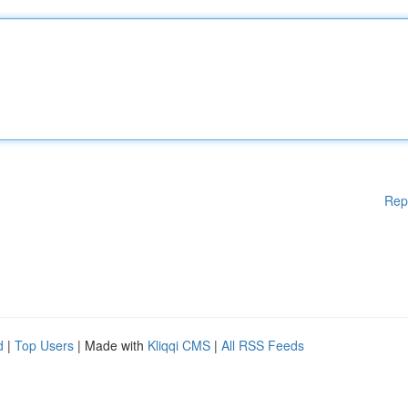
Rep
d
|
Top Users
| Made with
Kliqqi CMS
|
All RSS Feeds