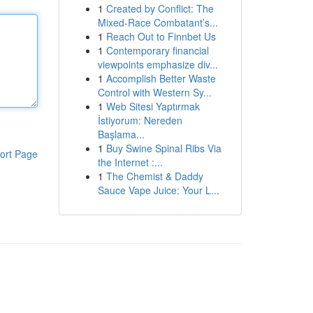
1
Created by Conflict: The
Mixed-Race Combatant’s...
1
Reach Out to Finnbet Us
1
Contemporary financial
viewpoints emphasize div...
1
Accomplish Better Waste
Control with Western Sy...
1
Web Sitesi Yaptırmak
İstiyorum: Nereden
Başlama...
1
Buy Swine Spinal Ribs Via
ort Page
the Internet :...
1
The Chemist & Daddy
Sauce Vape Juice: Your L...