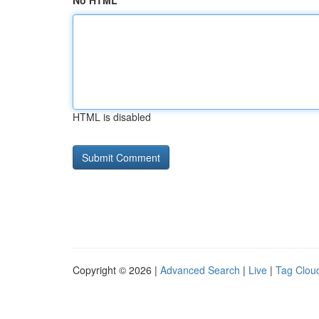
No HTML
HTML is disabled
Copyright © 2026 |
Advanced Search
|
Live
|
Tag Clou