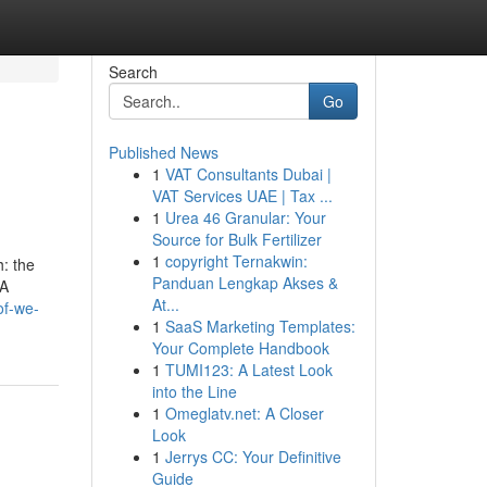
Search
Go
Published News
1
VAT Consultants Dubai |
VAT Services UAE | Tax ...
1
Urea 46 Granular: Your
Source for Bulk Fertilizer
1
copyright Ternakwin:
h: the
Panduan Lengkap Akses &
 A
At...
of-we-
1
SaaS Marketing Templates:
Your Complete Handbook
1
TUMI123: A Latest Look
into the Line
1
Omeglatv.net: A Closer
Look
1
Jerrys CC: Your Definitive
Guide