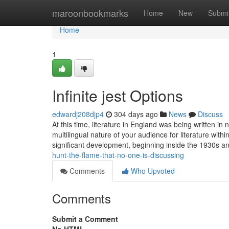
Home
maroonbookmarks
Home
New
Submi
Home
1
Infinite jest Options
edwardj208djp4
304 days ago
News
Discuss
At this time, literature in England was being written 
multilingual nature of your audience for literature with
significant development, beginning inside the 1930s a
hunt-the-flame-that-no-one-is-discussing
Comments
Who Upvoted
Comments
Submit a Comment