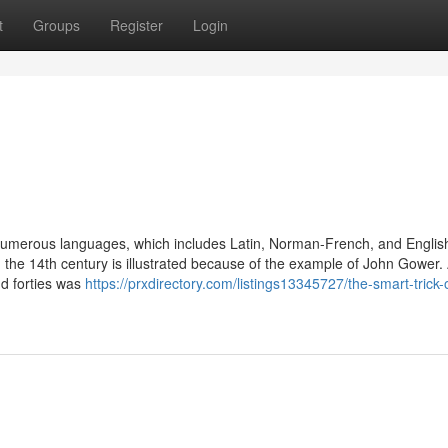
t
Groups
Register
Login
in numerous languages, which includes Latin, Norman-French, and Englis
in the 14th century is illustrated because of the example of John Gower.
nd forties was
https://prxdirectory.com/listings13345727/the-smart-trick-