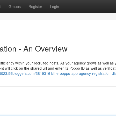
t
Groups
Register
Login
ation - An Overview
iciency within your recruited hosts. As your agency grows as well as 
nt will click on the shared url and enter its Poppo ID as well as verifica
023.59bloggers.com/38193161/the-poppo-app-agency-registration-dia