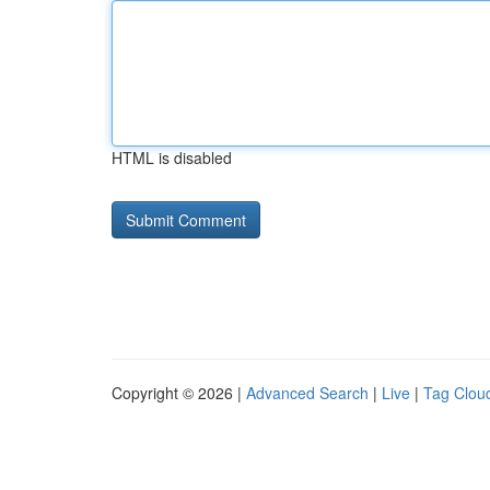
HTML is disabled
Copyright © 2026 |
Advanced Search
|
Live
|
Tag Clou