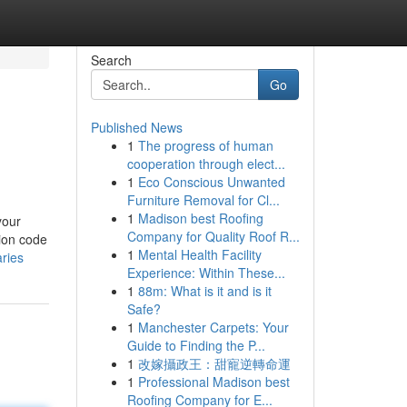
Search
Go
Published News
1
The progress of human
cooperation through elect...
1
Eco Conscious Unwanted
Furniture Removal for Cl...
1
Madison best Roofing
your
Company for Quality Roof R...
tion code
1
Mental Health Facility
ries
Experience: Within These...
1
88m: What is it and is it
Safe?
1
Manchester Carpets: Your
Guide to Finding the P...
1
改嫁攝政王：甜寵逆轉命運
1
Professional Madison best
Roofing Company for E...