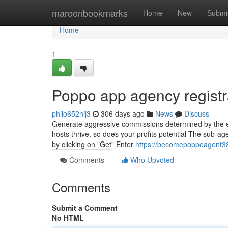
Home
maroonbookmarks
Home
New
Submi
Home
1
Poppo app agency registr
philo652hij3
306 days ago
News
Discuss
Generate aggressive commissions determined by the eff
hosts thrive, so does your profits potential The sub-age
by clicking on "Get" Enter
https://becomepoppoagent38
Comments
Who Upvoted
Comments
Submit a Comment
No HTML