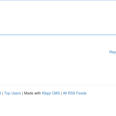
Rep
d
|
Top Users
| Made with
Kliqqi CMS
|
All RSS Feeds