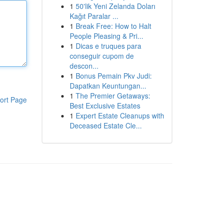
1
50'lik Yeni Zelanda Doları
Kağıt Paralar ...
1
Break Free: How to Halt
People Pleasing & Pri...
1
Dicas e truques para
conseguir cupom de
descon...
1
Bonus Pemain Pkv Judi:
Dapatkan Keuntungan...
1
The Premier Getaways:
ort Page
Best Exclusive Estates
1
Expert Estate Cleanups with
Deceased Estate Cle...