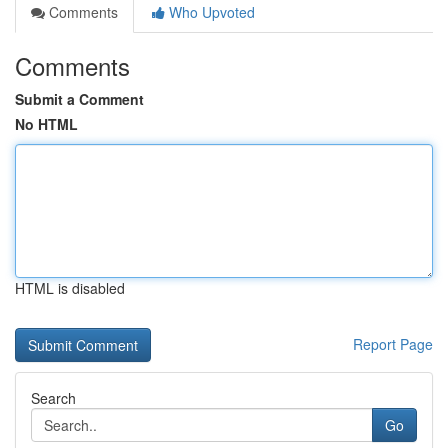
Comments
Who Upvoted
Comments
Submit a Comment
No HTML
HTML is disabled
Report Page
Search
Go