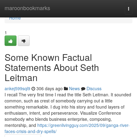
Home
maroonbookmarks
Togg
navi
Home
1
Some Known Factual
Statements About Seth
Leitman
ankej599sql9
306 days ago
News
Discuss
I recall The very first time I read the title Seth Leitman. It sounded
common, such as crest of somebody carrying out a little
something remarkable. I dug into his story and found layers of
enthusiasm, intent, and perseverance. Visualize Conference
somebody who blends business enterprise, composing,
mentorship, and
https://greenlivingguy.com/2025/09/ganga-river-
faces-crisis-and-dry-spells/