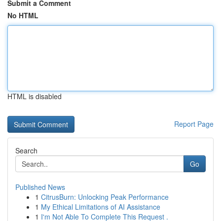
Submit a Comment
No HTML
HTML is disabled
Report Page
Search
Go
Published News
1
CitrusBurn: Unlocking Peak Performance
1
My Ethical Limitations of AI Assistance
1
I'm Not Able To Complete This Request .