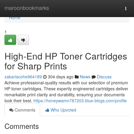
Home
maroonbookmarks
Togg
navi
Home
1
High-End HP Toner Cartridges
for Sharp Prints
zakariacohe964189
304 days ago
News
Discuss
Achieve professional-quality results with our selection of premium
HP toner cartridges. These expertly engineered cartridges deliver
remarkable print clarity and durability, ensuring your documents
look their best.
https://honeywamn787203.blue-blogs.com/profile
Comments
Who Upvoted
Comments