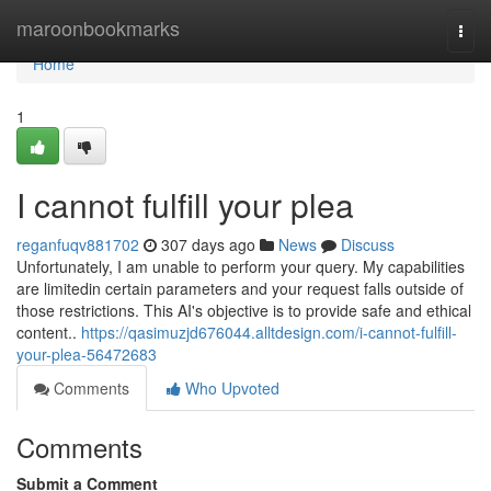
Home
maroonbookmarks
Togg
navi
Home
1
I cannot fulfill your plea
reganfuqv881702
307 days ago
News
Discuss
Unfortunately, I am unable to perform your query. My capabilities
are limitedin certain parameters and your request falls outside of
those restrictions. This AI's objective is to provide safe and ethical
content..
https://qasimuzjd676044.alltdesign.com/i-cannot-fulfill-
your-plea-56472683
Comments
Who Upvoted
Comments
Submit a Comment