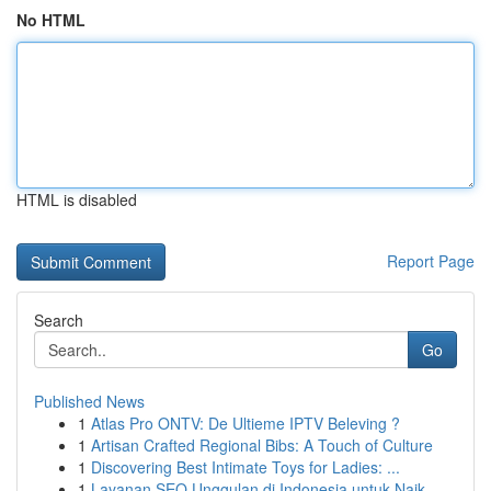
No HTML
HTML is disabled
Report Page
Search
Go
Published News
1
Atlas Pro ONTV: De Ultieme IPTV Beleving ?
1
Artisan Crafted Regional Bibs: A Touch of Culture
1
Discovering Best Intimate Toys for Ladies: ...
1
Layanan SEO Unggulan di Indonesia untuk Naik...