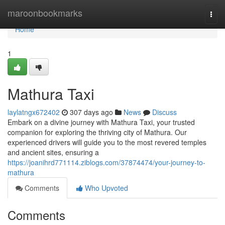
Home
maroonbookmarks
Togg
navi
Home
1
Mathura Taxi
laylatngx672402
307 days ago
News
Discuss
Embark on a divine journey with Mathura Taxi, your trusted
companion for exploring the thriving city of Mathura. Our
experienced drivers will guide you to the most revered temples
and ancient sites, ensuring a
https://joanihrd771114.ziblogs.com/37874474/your-journey-to-
mathura
Comments
Who Upvoted
Comments