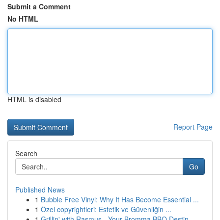
Submit a Comment
No HTML
HTML is disabled
Report Page
Search
Go
Published News
1
Bubble Free Vinyl: Why It Has Become Essential ...
1
Özel copyrightleri: Estetik ve Güvenliğin ...
1
Grillin' with Rasmus - Your Bromma BBQ Destin...