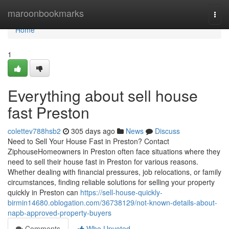
Home
maroonbookmarks
Togg
navi
Home
1
Everything about sell house
fast Preston
colettev788hsb2
305 days ago
News
Discuss
Need to Sell Your House Fast in Preston? Contact
ZiphouseHomeowners in Preston often face situations where they
need to sell their house fast in Preston for various reasons.
Whether dealing with financial pressures, job relocations, or family
circumstances, finding reliable solutions for selling your property
quickly in Preston can
https://sell-house-quickly-
birmin14680.oblogation.com/36738129/not-known-details-about-
napb-approved-property-buyers
Comments
Who Upvoted