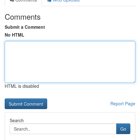
Comments
Submit a Comment
No HTML
HTML is disabled
Report Page
Search
Go