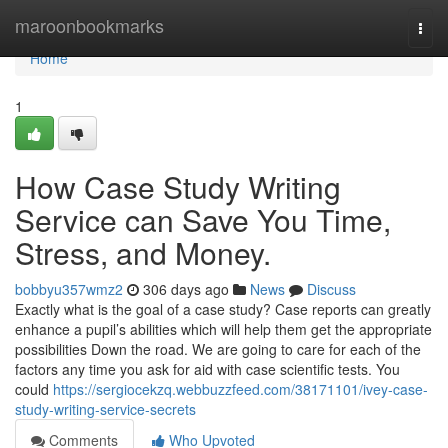
Home
maroonbookmarks
Togg
navi
Home
1
How Case Study Writing
Service can Save You Time,
Stress, and Money.
bobbyu357wmz2
306 days ago
News
Discuss
Exactly what is the goal of a case study? Case reports can greatly
enhance a pupil’s abilities which will help them get the appropriate
possibilities Down the road. We are going to care for each of the
factors any time you ask for aid with case scientific tests. You
could
https://sergiocekzq.webbuzzfeed.com/38171101/ivey-case-
study-writing-service-secrets
Comments
Who Upvoted