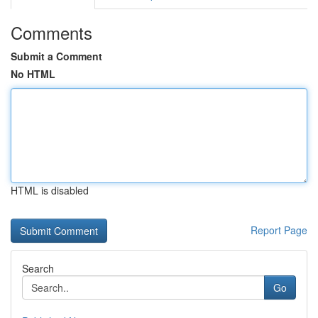
Comments
Submit a Comment
No HTML
HTML is disabled
Report Page
Search
Go